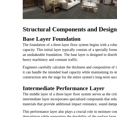
Structural Components and Design
Base Layer Foundation
The foundation of a three-layer floor system begins with a robus
capacity. This initial layer typically consists of a specially f
an unshakeable foundation. The base layer is designed to distrib
heavy machinery and constant traffic.
Engineers carefully calculate the thickness and composition of t
it can handle the intended load capacity while maintaining its str
construction sets the stage for the entire system's long-term succ
Intermediate Performance Layer
The middle layer of a three-layer floor system serves as the cri
intermediate layer incorporates specialized compounds that enhan
materials that provide additional impact resistance, sound damp
This performance layer also plays a crucial role in moisture con
degradation while supporting the durability of the surface layer 