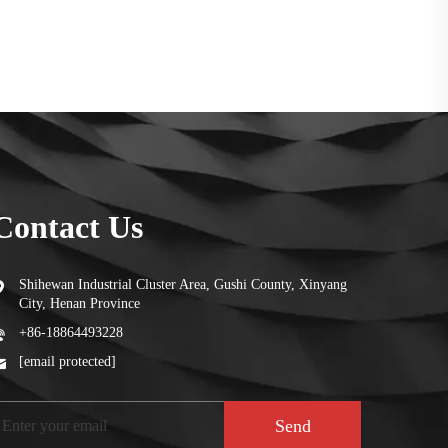
Contact Us
Shihewan Industrial Cluster Area, Gushi County, Xinyang
City, Henan Province
+86-18864493228
[email protected]
Send