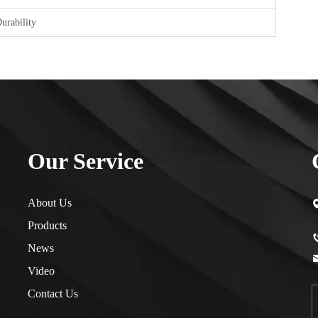
urability
Our Service
About Us
Products
News
Video
Contact Us