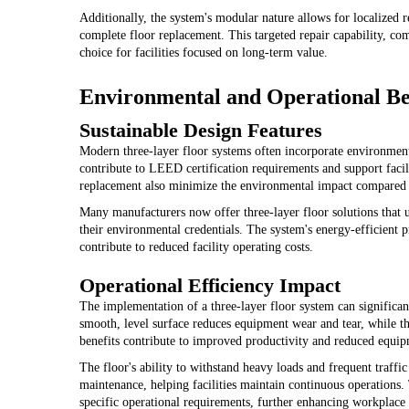
Additionally, the system's modular nature allows for localized 
complete floor replacement. This targeted repair capability, comb
choice for facilities focused on long-term value.
Environmental and Operational Be
Sustainable Design Features
Modern three-layer floor systems often incorporate environment
contribute to LEED certification requirements and support facili
replacement also minimize the environmental impact compared to
Many manufacturers now offer three-layer floor solutions that
their environmental credentials. The system's energy-efficient pr
contribute to reduced facility operating costs.
Operational Efficiency Impact
The implementation of a three-layer floor system can significa
smooth, level surface reduces equipment wear and tear, while th
benefits contribute to improved productivity and reduced equi
The floor's ability to withstand heavy loads and frequent traffi
maintenance, helping facilities maintain continuous operations. 
specific operational requirements, further enhancing workplace 