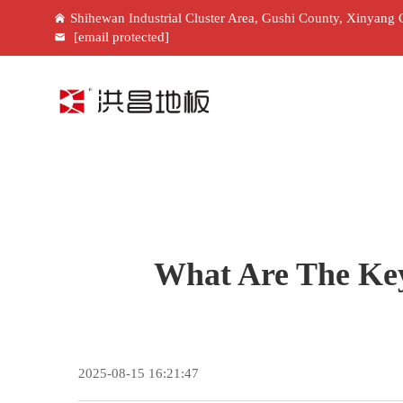
Shihewan Industrial Cluster Area, Gushi County, Xinyang 
[email protected]
What Are The Key
2025-08-15 16:21:47