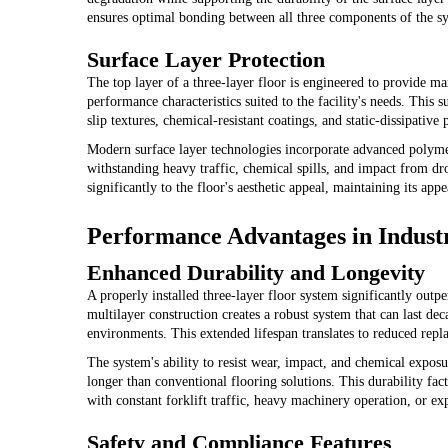
ensures optimal bonding between all three components of the s
Surface Layer Protection
The top layer of a three-layer floor is engineered to provide m
performance characteristics suited to the facility's needs. This 
slip textures, chemical-resistant coatings, and static-dissipative 
Modern surface layer technologies incorporate advanced polymers
withstanding heavy traffic, chemical spills, and impact from dro
significantly to the floor's aesthetic appeal, maintaining its ap
Performance Advantages in Industr
Enhanced Durability and Longevity
A properly installed three-layer floor system significantly outp
multilayer construction creates a robust system that can last d
environments. This extended lifespan translates to reduced repl
The system's ability to resist wear, impact, and chemical exposu
longer than conventional flooring solutions. This durability fac
with constant forklift traffic, heavy machinery operation, or ex
Safety and Compliance Features