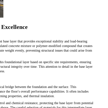
 Excellence
t base layer that provides exceptional stability and load-bearing
ormulated concrete mixture or polymer-modified compound that creates
ute weight evenly, preventing structural issues that could arise from
his foundational layer based on specific site requirements, ensuring
uctural integrity over time. This attention to detail in the base layer
ess.
tical bridge between the foundation and the surface. This
ce the floor's overall performance capabilities. It often includes
ening properties, and thermal insulation.
trol and chemical resistance, protecting the base layer from potential
above. The careful selection of materials for this intermediate layer