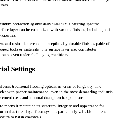
ystem.
aximum protection against daily wear while offering specific
surface layer can be customized with various finishes, including anti-
properties.
 and resins that create an exceptionally durable finish capable of
pped tools or materials. The surface layer also contributes
pearance even under challenging conditions.
ial Settings
erforms traditional flooring options in terms of longevity. The
ecades with proper maintenance, even in the most demanding industrial
acement costs and minimal disruption to operations.
re means it maintains its structural integrity and appearance far
tor makes three-layer floor systems particularly valuable in areas
posure to harsh chemicals.