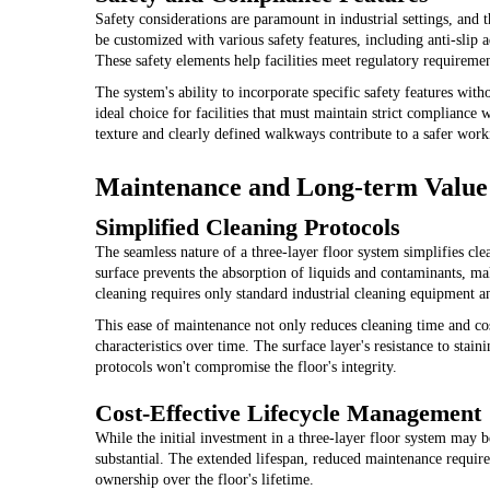
Safety considerations are paramount in industrial settings, and t
be customized with various safety features, including anti-slip ad
These safety elements help facilities meet regulatory requireme
The system's ability to incorporate specific safety features wit
ideal choice for facilities that must maintain strict compliance 
texture and clearly defined walkways contribute to a safer wor
Maintenance and Long-term Value
Simplified Cleaning Protocols
The seamless nature of a three-layer floor system simplifies cl
surface prevents the absorption of liquids and contaminants, ma
cleaning requires only standard industrial cleaning equipment a
This ease of maintenance not only reduces cleaning time and co
characteristics over time. The surface layer's resistance to sta
protocols won't compromise the floor's integrity.
Cost-Effective Lifecycle Management
While the initial investment in a three-layer floor system may b
substantial. The extended lifespan, reduced maintenance require
ownership over the floor's lifetime.