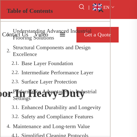
|
EN
Table of Contents
Understanding Advanced Industrial
Contact Us
Video
Get a Quote
Flooring Solutions
Structural Components and Design
Excellence
Base Layer Foundation
Intermediate Performance Layer
Surface Layer Protection
oor In Heavy-Duty
Performance Advantages in Industrial
Settings
Enhanced Durability and Longevity
Safety and Compliance Features
Maintenance and Long-term Value
Simplified Cleaning Protocols