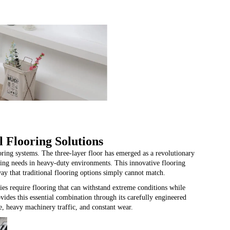
 Flooring Solutions
ooring systems. The
three-layer floor
has emerged as a revolutionary
ring needs in heavy-duty environments. This innovative flooring
way that traditional flooring options simply cannot match.
ies require flooring that can withstand extreme conditions while
ovides this essential combination through its carefully engineered
e, heavy machinery traffic, and constant wear.