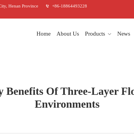
City, Henan Province
+86-18864493228
Home
About Us
Products
News
 Benefits Of Three-Layer Fl
Environments