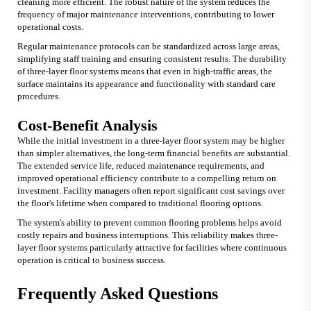
cleaning more efficient. The robust nature of the system reduces the
frequency of major maintenance interventions, contributing to lower
operational costs.
Regular maintenance protocols can be standardized across large areas,
simplifying staff training and ensuring consistent results. The durability
of three-layer floor systems means that even in high-traffic areas, the
surface maintains its appearance and functionality with standard care
procedures.
Cost-Benefit Analysis
While the initial investment in a three-layer floor system may be higher
than simpler alternatives, the long-term financial benefits are substantial.
The extended service life, reduced maintenance requirements, and
improved operational efficiency contribute to a compelling return on
investment. Facility managers often report significant cost savings over
the floor's lifetime when compared to traditional flooring options.
The system's ability to prevent common flooring problems helps avoid
costly repairs and business interruptions. This reliability makes three-
layer floor systems particularly attractive for facilities where continuous
operation is critical to business success.
Frequently Asked Questions