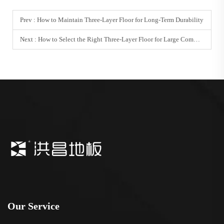
Prev :
How to Maintain Three-Layer Floor for Long-Term Durability
Next :
How to Select the Right Three-Layer Floor for Large Commercial Projects
Our Service