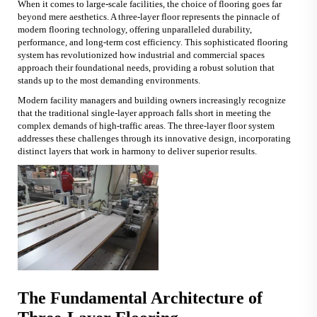
When it comes to large-scale facilities, the choice of flooring goes far
beyond mere aesthetics. A
three-layer floor
represents the pinnacle of
modern flooring technology, offering unparalleled durability,
performance, and long-term cost efficiency. This sophisticated flooring
system has revolutionized how industrial and commercial spaces
approach their foundational needs, providing a robust solution that
stands up to the most demanding environments.
Modern facility managers and building owners increasingly recognize
that the traditional single-layer approach falls short in meeting the
complex demands of high-traffic areas. The three-layer floor system
addresses these challenges through its innovative design, incorporating
distinct layers that work in harmony to deliver superior results.
The Fundamental Architecture of