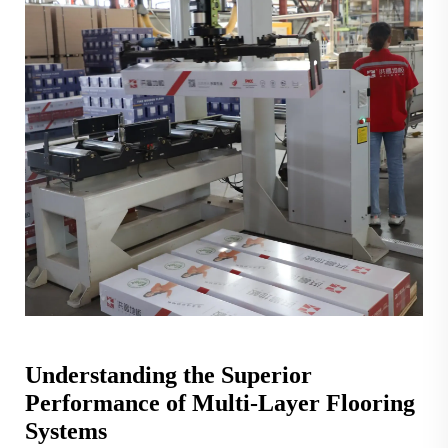
Understanding the Superior
Performance of Multi-Layer Flooring
Systems