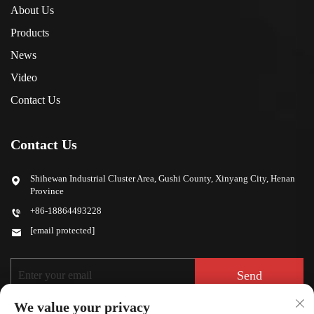
About Us
Products
News
Video
Contact Us
Contact Us
Shihewan Industrial Cluster Area, Gushi County, Xinyang City, Henan
Province
+86-18864493228
[email protected]
Send
We value your privacy