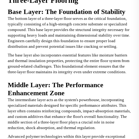
Three-Layer Flooring
Base Layer: The Foundation of Stability
The bottom layer of a three-layer floor serves as the critical foundation,
typically consisting of a high-strength concrete substrate or specialized
compound. This base layer provides the structural integrity necessary for
supporting heavy loads and maintaining dimensional stability over time.
Engineers carefully design this foundation to ensure proper load
distribution and prevent potential issues like cracking or settling.
The base layer also incorporates essential features like moisture barriers
and thermal insulation properties, protecting the entire floor system from
ground-related challenges. This foundational element ensures that the
three-layer floor maintains its integrity even under extreme conditions.
Middle Layer: The Performance
Enhancement Zone
The intermediate layer acts as the system's powerhouse, incorporating
specialized materials designed for specific performance attributes. This
layer often contains reinforcing compounds, impact-absorption materials,
and custom additives that enhance the floor's overall functionality. The
middle section of a three-layer floor plays a crucial role in noise
reduction, shock absorption, and thermal regulation.
Advanced polymer technologies within this layer provide exceptional