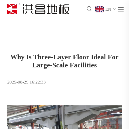
EN
Why Is Three-Layer Floor Ideal For
Large-Scale Facilities
2025-08-29 16:22:33