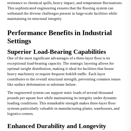
resistance to chemical spills, heavy impact, and temperature fluctuations.
This sophisticated engineering ensures that the flooring system can
withstand the diverse challenges present in large-scale facilities while
maintaining its structural integrity.
Performance Benefits in Industrial
Settings
Superior Load-Bearing Capabilities
One of the most significant advantages of a three-layer floor is its
exceptional load-bearing capacity. The strategic layering allows for
optimal weight distribution, making it ideal for facilities that house
heavy machinery or require frequent forklift traffic. Each layer
contributes to the overall structural strength, preventing common issues
like surface deformation or substrate failure.
The engineered system can support static loads of several thousand
pounds per square foot while maintaining its integrity under dynamic
loading conditions. This remarkable strength makes three-layer floor
systems particularly valuable in manufacturing plants, warehouses, and
logistics centers.
Enhanced Durability and Longevity