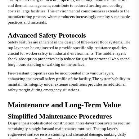
and thermal management, contribute to reduced heating and cooling
costs in large facilities. This environmental consciousness extends to the
manufacturing process, where producers increasingly employ sustainable
practices and materials.
Advanced Safety Protocols
Safety features are inherent in the design of three-layer floor systems. The
top layer can be engineered to provide specific slip-resistance qualities,
crucial for worker safety in industrial environments. The middle layer's
shock-absorption properties help reduce fatigue for personnel who spend
long hours standing or walking on the surface.
Fire-resistant properties can be incorporated into various layers,
enhancing the overall safety profile of the facility. The system's ability to
maintain its integrity under extreme conditions provides an additional
safety margin during emergency situations.
Maintenance and Long-Term Value
Simplified Maintenance Procedures
Despite their sophisticated construction, three-layer floor systems require
surprisingly straightforward maintenance routines. The top layer's
engineered surface resists staining and chemical damage, making daily