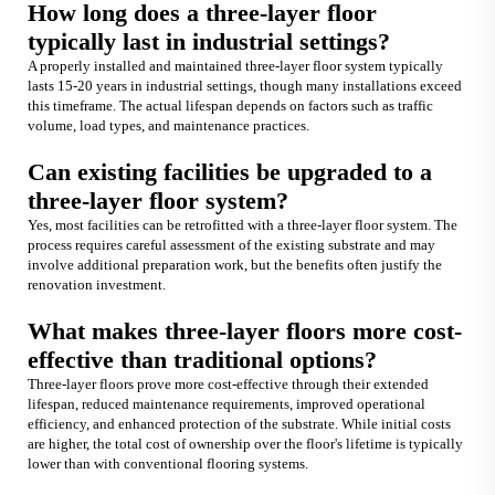
How long does a three-layer floor
typically last in industrial settings?
A properly installed and maintained three-layer floor system typically
lasts 15-20 years in industrial settings, though many installations exceed
this timeframe. The actual lifespan depends on factors such as traffic
volume, load types, and maintenance practices.
Can existing facilities be upgraded to a
three-layer floor system?
Yes, most facilities can be retrofitted with a three-layer floor system. The
process requires careful assessment of the existing substrate and may
involve additional preparation work, but the benefits often justify the
renovation investment.
What makes three-layer floors more cost-
effective than traditional options?
Three-layer floors prove more cost-effective through their extended
lifespan, reduced maintenance requirements, improved operational
efficiency, and enhanced protection of the substrate. While initial costs
are higher, the total cost of ownership over the floor's lifetime is typically
lower than with conventional flooring systems.