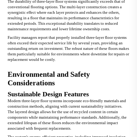
The durability of three-layer floor systems significantly exceeds that of
conventional flooring options. The multi-layer construction creates a
synergistic effect where each layer protects and enhances the others,
resulting in a floor that maintains its performance characteristics for
extended periods. This exceptional durability translates to reduced
maintenance requirements and lower lifetime ownership costs.
Facility managers report that properly installed three-layer floor systems
often exceed their expected service life by several years, providing an
outstanding return on investment. The robust nature of these floors makes
them particularly suitable for environments where downtime for repairs or
replacement would be costly.
Environmental and Safety
Considerations
Sustainable Design Features
Modern three-layer floor systems incorporate eco-friendly materials and
construction methods, aligning with current sustainability initiatives.
The layered design allows for the use of recycled content in certain
components while maintaining performance standards. Additionally, the
extended lifespan of these floors reduces the environmental impact
associated with frequent replacements.
The system's energy-efficient properties, including improved insulation